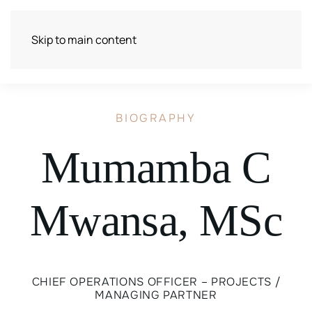
Skip to main content
BIOGRAPHY
Mumamba C
Mwansa, MSc
CHIEF OPERATIONS OFFICER – PROJECTS /
MANAGING PARTNER