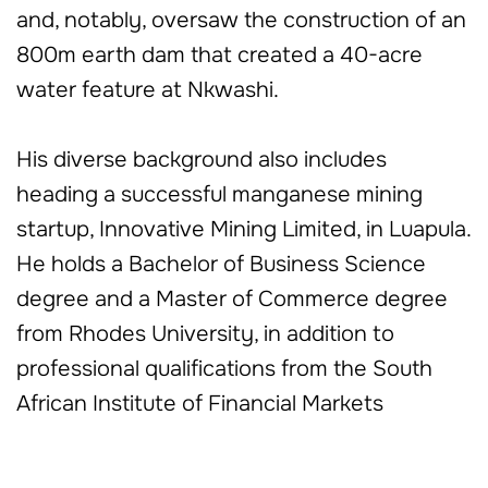
and, notably, oversaw the construction of an
800m earth dam that created a 40-acre
water feature at Nkwashi.
His diverse background also includes
heading a successful manganese mining
startup, Innovative Mining Limited, in Luapula.
He holds a Bachelor of Business Science
degree and a Master of Commerce degree
from Rhodes University, in addition to
professional qualifications from the South
African Institute of Financial Markets