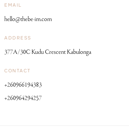
EMAIL
hello@thebe-im.com
ADDRESS
377A/30C Kudu Crescent Kabulonga
CONTACT
+260966194383
+260964294257