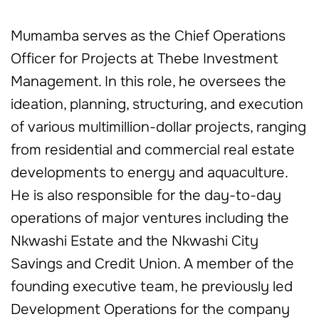
Mumamba serves as the Chief Operations
Officer for Projects at Thebe Investment
Management. In this role, he oversees the
ideation, planning, structuring, and execution
of various multimillion-dollar projects, ranging
from residential and commercial real estate
developments to energy and aquaculture.
He is also responsible for the day-to-day
operations of major ventures including the
Nkwashi Estate and the Nkwashi City
Savings and Credit Union. A member of the
founding executive team, he previously led
Development Operations for the company