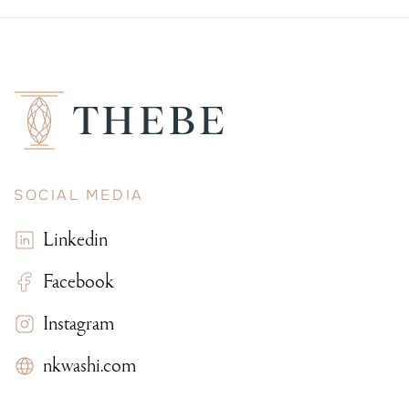
SOCIAL MEDIA
Linkedin
Facebook
Instagram
nkwashi.com