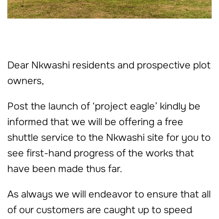
Dear Nkwashi residents and prospective plot
owners,
Post the launch of ‘project eagle’ kindly be
informed that we will be offering a free
shuttle service to the Nkwashi site for you to
see first-hand progress of the works that
have been made thus far.
As always we will endeavor to ensure that all
of our customers are caught up to speed