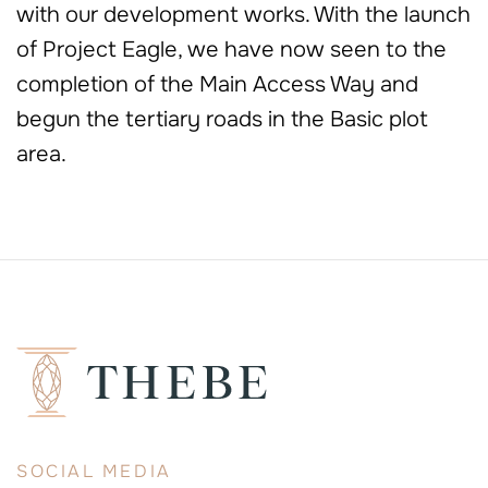
with our development works. With the launch
of Project Eagle, we have now seen to the
completion of the Main Access Way and
begun the tertiary roads in the Basic plot
area.
SOCIAL MEDIA