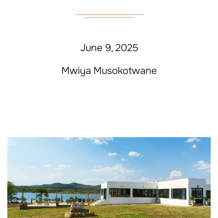
June 9, 2025
Mwiya Musokotwane