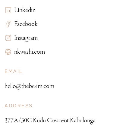
Linkedin
Facebook
Instagram
nkwashi.com
EMAIL
hello@thebe-im.com
ADDRESS
377A/30C Kudu Crescent Kabulonga