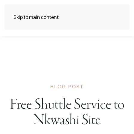
Skip to main content
BLOG POST
Free Shuttle Service to
Nkwashi Site